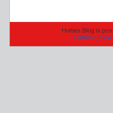
Hotties Blog is pr
Entries (RSS)