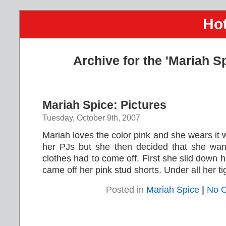
Hot
Archive for the 'Mariah S
Mariah Spice: Pictures
Tuesday, October 9th, 2007
Mariah loves the color pink and she wears it 
her PJs but she then decided that she wan
clothes had to come off. First she slid down h
came off her pink stud shorts. Under all her tigh
Posted in
Mariah Spice
|
No 