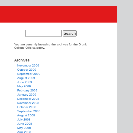
You are currently browsing the archives for the Drunk
College Girls category.
Archives
November 2009
October 2009
y
September 2009
August 2009
June 2009
May 2009
February 2009
January 2009
December 2008
November 2008
October 2008
September 2008
August 2008
July 2008
June 2008
May 2008
April 2008