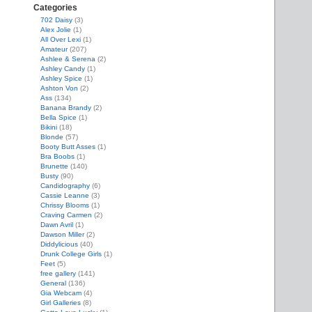
Categories
702 Daisy
(3)
Alex Jolie
(1)
All Over Lexi
(1)
Amateur
(207)
Ashlee & Serena
(2)
Ashley Candy
(1)
Ashley Spice
(1)
Ashton Von
(2)
Ass
(134)
Banana Brandy
(2)
Bella Spice
(1)
Bikini
(18)
Blonde
(57)
Booty Butt Asses
(1)
Bra Boobs
(1)
Brunette
(140)
Busty
(90)
Candidography
(6)
Cassie Leanne
(3)
Chrissy Blooms
(1)
Craving Carmen
(2)
Dawn Avril
(1)
Dawson Miller
(2)
Diddylicious
(40)
Drunk College Girls
(1)
Feet
(5)
free gallery
(141)
General
(136)
Gia Webcam
(4)
Girl Galleries
(8)